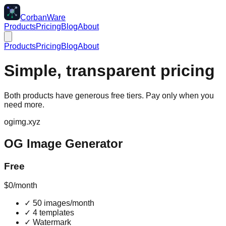
CorbanWare
Products
Pricing
Blog
About
Products
Pricing
Blog
About
Simple, transparent pricing
Both products have generous free tiers. Pay only when you
need more.
ogimg.xyz
OG Image Generator
Free
$0
/month
✓
50 images/month
✓
4 templates
✓
Watermark