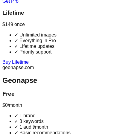
Get Pro
Lifetime
$149
once
✓
Unlimited images
✓
Everything in Pro
✓
Lifetime updates
✓
Priority support
Buy Lifetime
geonapse.com
Geonapse
Free
$0
/month
✓
1 brand
✓
3 keywords
✓
1 audit/month
✓
Basic recommendations