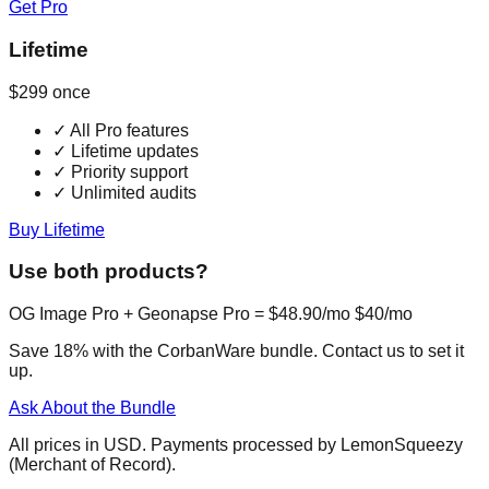
Get Pro
Lifetime
$299
once
✓
All Pro features
✓
Lifetime updates
✓
Priority support
✓
Unlimited audits
Buy Lifetime
Use both products?
OG Image Pro + Geonapse Pro =
$48.90/mo
$40/mo
Save 18% with the CorbanWare bundle. Contact us to set it
up.
Ask About the Bundle
All prices in USD. Payments processed by LemonSqueezy
(Merchant of Record).