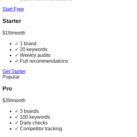
Start Free
Starter
$19
/month
✓
1 brand
✓
20 keywords
✓
Weekly audits
✓
Full recommendations
Get Starter
Popular
Pro
$39
/month
✓
3 brands
✓
100 keywords
✓
Daily checks
✓
Competitor tracking