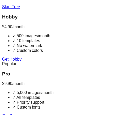
Start Free
Hobby
$4.90
/month
✓
500 images/month
✓
10 templates
✓
No watermark
✓
Custom colors
Get Hobby
Popular
Pro
$9.90
/month
✓
5,000 images/month
✓
All templates
✓
Priority support
✓
Custom fonts