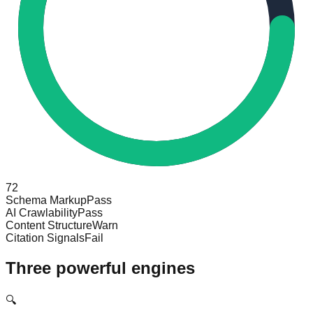
72
Schema Markup
Pass
AI Crawlability
Pass
Content Structure
Warn
Citation Signals
Fail
Three powerful engines
🔍