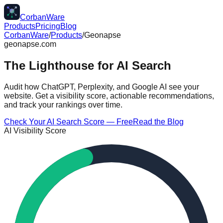
CorbanWare
Products
Pricing
Blog
CorbanWare
/
Products
/
Geonapse
geonapse.com
The Lighthouse for
AI Search
Audit how ChatGPT, Perplexity, and Google AI see your
website. Get a visibility score, actionable recommendations,
and track your rankings over time.
Check Your AI Search Score — Free
Read the Blog
AI Visibility Score