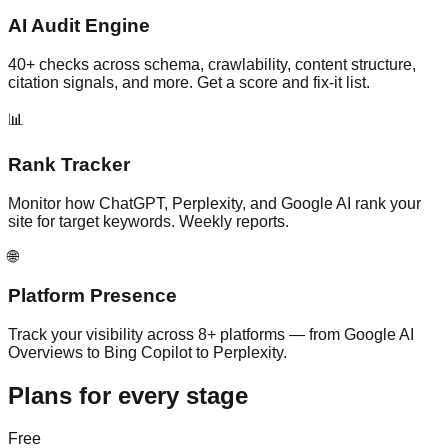
AI Audit Engine
40+ checks across schema, crawlability, content structure,
citation signals, and more. Get a score and fix-it list.
📊
Rank Tracker
Monitor how ChatGPT, Perplexity, and Google AI rank your
site for target keywords. Weekly reports.
🌐
Platform Presence
Track your visibility across 8+ platforms — from Google AI
Overviews to Bing Copilot to Perplexity.
Plans for every stage
Free